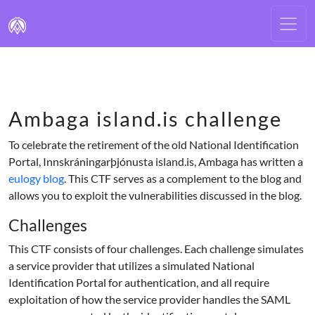
Ambaga island.is challenge
To celebrate the retirement of the old National Identification
Portal, Innskráningarþjónusta island.is, Ambaga has written a
eulogy blog
. This CTF serves as a complement to the blog and
allows you to exploit the vulnerabilities discussed in the blog.
Challenges
This CTF consists of four challenges. Each challenge simulates
a service provider that utilizes a simulated National
Identification Portal for authentication, and all require
exploitation of how the service provider handles the SAML