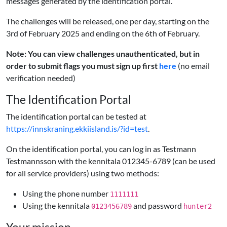
messages generated by the identification portal.
The challenges will be released, one per day, starting on the
3rd of February 2025 and ending on the 6th of February.
Note: You can view challenges unauthenticated, but in
order to submit flags you must sign up first
here
(no email
verification needed)
The Identification Portal
The identification portal can be tested at
https://innskraning.ekkiisland.is/?id=test
.
On the identification portal, you can log in as Testmann
Testmannsson with the kennitala 012345-6789 (can be used
for all service providers) using two methods:
Using the phone number
1111111
Using the kennitala
and password
0123456789
hunter2