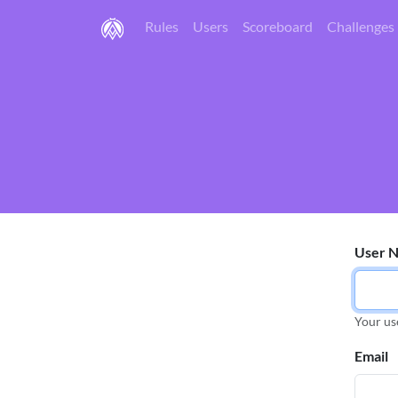
Rules
Users
Scoreboard
Challenges
User 
Your us
Email