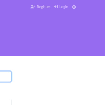
Register
Login