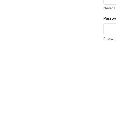
Never s
Passw
Passwor