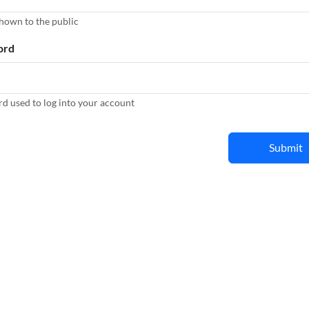
hown to the public
ord
d used to log into your account