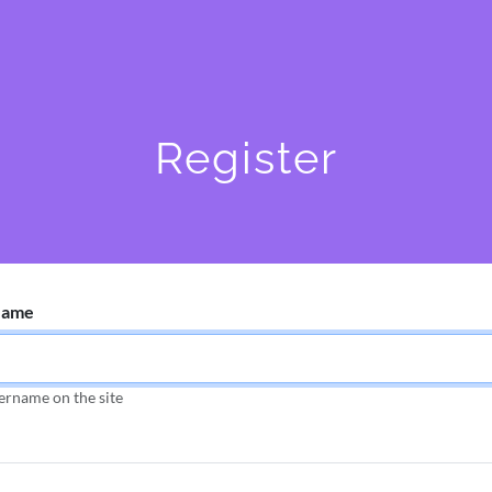
Register
Name
ername on the site